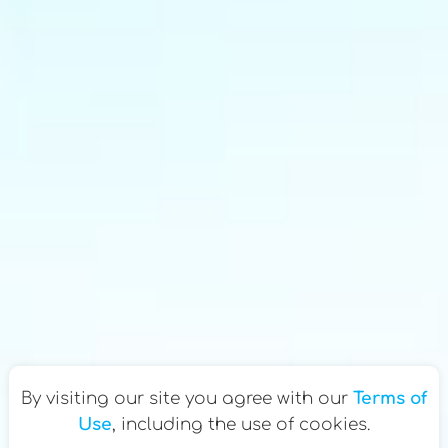
By visiting our site you agree with our
Terms of
Use
, including the use of cookies.