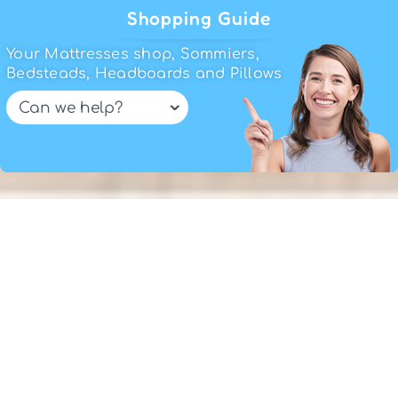
read our tips on
how to choose a
Shopping Guide
mattress
or use the
Shopping Guide
.
Your Mattresses shop, Sommiers,
If you need help just reach us, or visit
Bedsteads, Headboards and Pillows
our
mattresses stores in Lisbon
.
Have fun shopping!