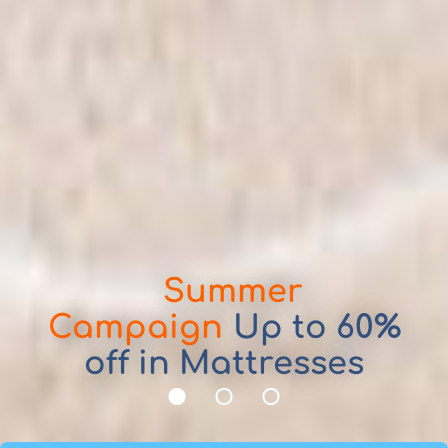
Summer
Mattresses, Divan Beds, Bed
Campaign
Up to 60%
Frames, Headboards and
off in Mattresses
Pillows
1
2
3
Take advantage of our promotions,