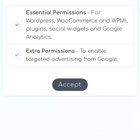
Essential Permissions
- For
Wordpress, WooCommerce and WPML
plugins, social widgets and Google
Analytics.
Extra Permissions
- To enable
targeted advertising from Google.
Accept